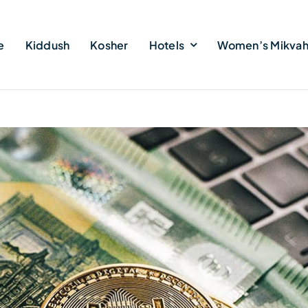
e
Kiddush
Kosher
Hotels
Women’s Mikva