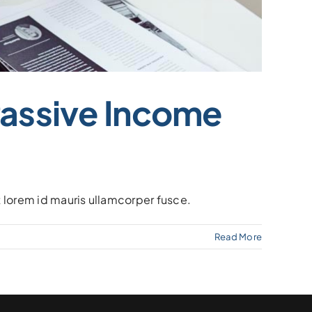
Passive Income
at lorem id mauris ullamcorper fusce.
Read More