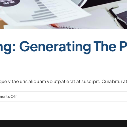
ng: Generating The 
que vitae uris aliquam volutpat erat at suscipit. Curabitur 
on
ents Off
Dividend
Investing:
Generating
the