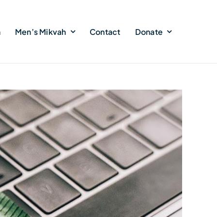
h
Men’s Mikvah
Contact
Donate