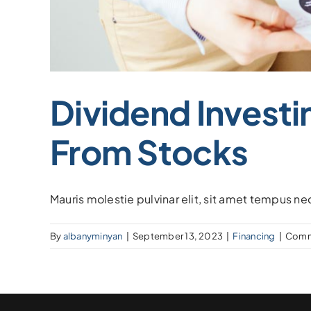
Dividend Investi
From Stocks
Mauris molestie pulvinar elit, sit amet tempus ne
By
albanyminyan
|
September 13, 2023
|
Financing
|
Comm