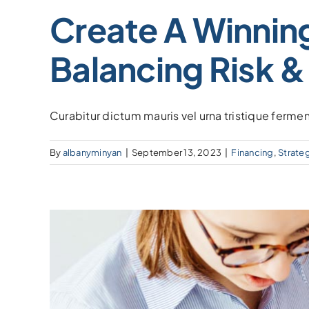
Create A Winning
Balancing Risk &
Curabitur dictum mauris vel urna tristique fermen
By
albanyminyan
|
September 13, 2023
|
Financing
,
Strate