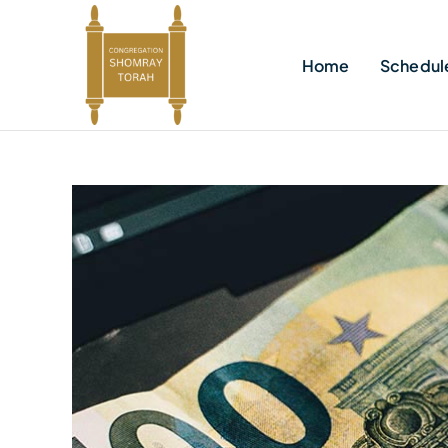
Skip
to
Home
Schedul
content