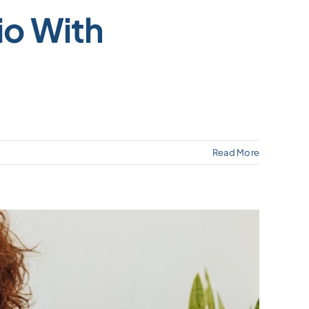
io With
Read More