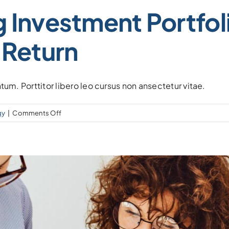
 Investment Portfol
 Return
tum. Porttitor libero leo cursus non ansectetur vitae.
on
gy
|
Comments Off
Create
a
winning
investment
portfolio
with
balancing
risk
&