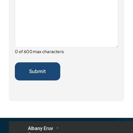
0 of 600 max characters