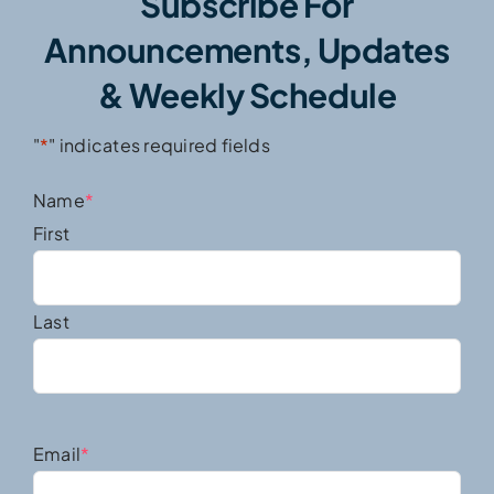
Subscribe For
Announcements, Updates
& Weekly Schedule
"
*
" indicates required fields
Name
*
First
Last
Email
*