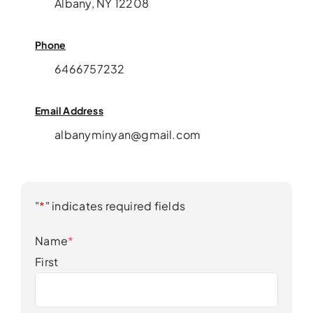
Albany, NY 12208
Phone
6466757232
Email Address
albanyminyan@gmail.com
"
*
" indicates required fields
Name
*
First