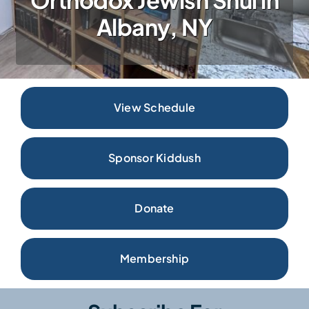
Donate
Albany, NY
View Schedule
Sponsor Kiddush
Donate
Membership