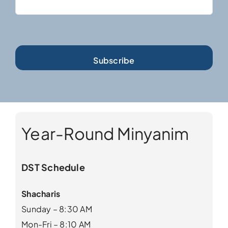
Year-Round Minyanim
DST Schedule
Shacharis
Sunday – 8:30 AM
Mon-Fri – 8:10 AM