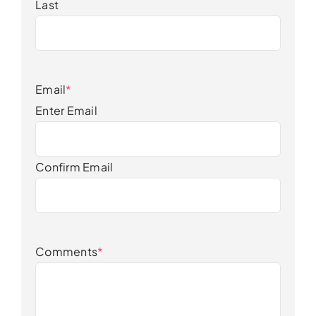
Last
Email
*
Enter Email
Confirm Email
Comments
*