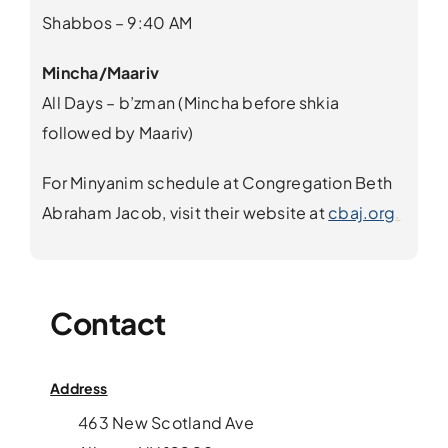
Shabbos – 9:40 AM
Mincha/
Maariv
All Days – b’zman (Mincha before shkia
followed by Maariv)
For Minyanim schedule at Congregation Beth
Abraham Jacob, visit their website at
cbaj.org
.
Contact
Address
463 New Scotland Ave