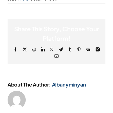
Innovate,
Donate
Invest,
Inspire!
Share This Story, Choose Your
Platform!
Facebook
X
Reddit
LinkedIn
WhatsApp
Telegram
Tumblr
Pinterest
Vk
Xing
Email
About The Author:
Albanyminyan